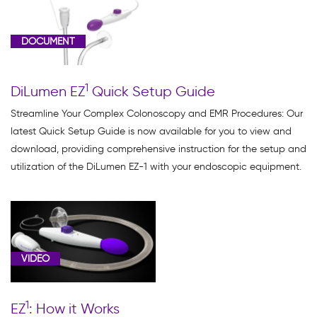
Clinical
Data
DOCUMENT
(1)
Dilumen
1
DiLumen EZ
Quick Setup Guide
C
Products
Streamline Your Complex Colonoscopy and EMR Procedures: Our
(1)
latest Quick Setup Guide is now available for you to view and
download, providing comprehensive instruction for the setup and
DiLumen
utilization of the DiLumen EZ-1 with your endoscopic equipment.
EZ
Glide
(1)
DiLumen
EZ1
VIDEO
(5)
Product
1
EZ
: How it Works
Education