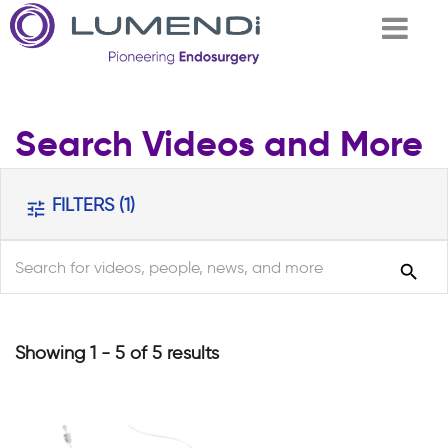
Skip to
Search Videos and More
main
content
FILTERS
(1)
tune
search
search
Showing 1 - 5 of 5 results