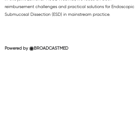
reimbursement challenges and practical solutions for Endoscopic
Submucosal Dissection (ESD) in mainstream practice.
Powered by
BROADCASTMED