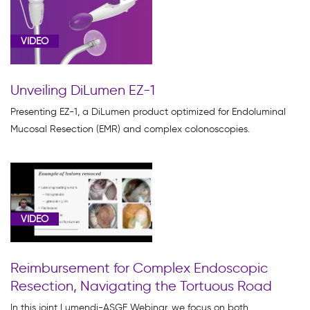
VIDEO
Unveiling DiLumen EZ-1
Presenting EZ-1, a DiLumen product optimized for Endoluminal
Mucosal Resection (EMR) and complex colonoscopies.
VIDEO
Reimbursement for Complex Endoscopic
Resection, Navigating the Tortuous Road
In this joint Lumendi-ASGE Webinar, we focus on both