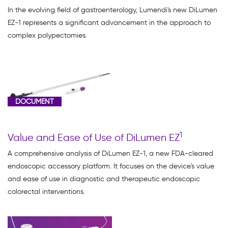
(3)
In the evolving field of gastroenterology, Lumendi's new DiLumen
EZ-1 represents a significant advancement in the approach to
Webinar
complex polypectomies.
(1)
DOCUMENT
Document
(2)
Video
1
Value and Ease of Use of DiLumen EZ
Asset
A comprehensive analysis of DiLumen EZ-1, a new FDA-cleared
(3)
endoscopic accessory platform. It focuses on the device's value
and ease of use in diagnostic and therapeutic endoscopic
colorectal interventions.