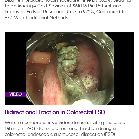
DiLumen Reduced Total Procedure Time by 36.5%, Leading
to an Average Cost Savings of $610.16 Per Patient and
Improved En Bloc Resection Rate to 97.2%, Compared to
87% With Traditional Methods.
VIDEO
Bidirectional Traction in Colorectal ESD
Watch a comprehensive video demonstrating the use of
DiLumen EZ-Glide for bidirectional traction during a
colorectal endoscopic submucosal dissection (ESD).