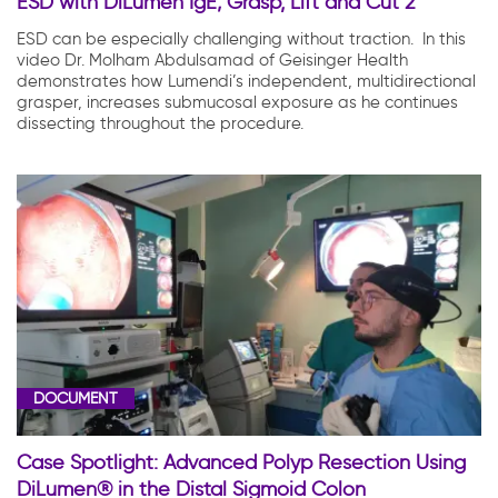
ESD with DiLumen IgE; Grasp, Lift and Cut 2
ESD can be especially challenging without traction. In this
video Dr. Molham Abdulsamad of Geisinger Health
demonstrates how Lumendi’s independent, multidirectional
grasper, increases submucosal exposure as he continues
dissecting throughout the procedure.
DOCUMENT
Case Spotlight: Advanced Polyp Resection Using
DiLumen® in the Distal Sigmoid Colon