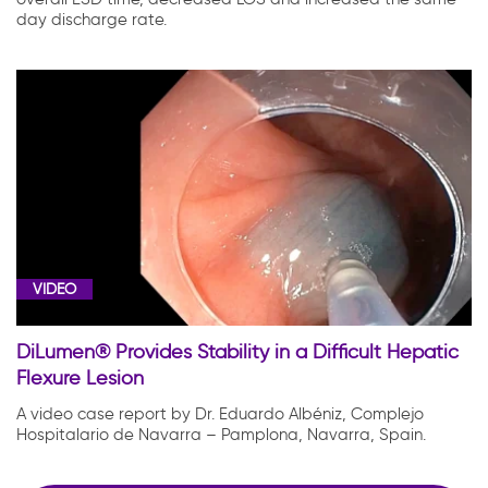
day discharge rate.
VIDEO
DiLumen® Provides Stability in a Difficult Hepatic
Flexure Lesion
A video case report by Dr. Eduardo Albéniz, Complejo
Hospitalario de Navarra – Pamplona, Navarra, Spain.