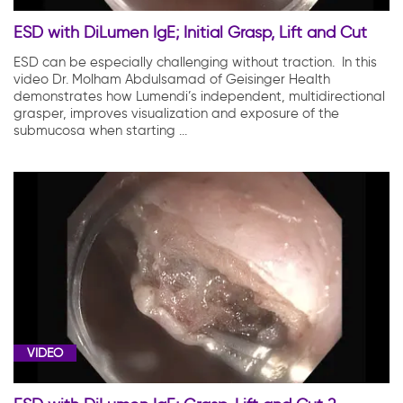
ESD with DiLumen IgE; Initial Grasp, Lift and Cut
ESD can be especially challenging without traction. In this
video Dr. Molham Abdulsamad of Geisinger Health
demonstrates how Lumendi’s independent, multidirectional
grasper, improves visualization and exposure of the
submucosa when starting ...
VIDEO