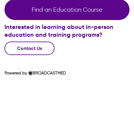
Find an Education Course
Interested in learning about in-person
education and training programs?
Contact Us
Powered by
BROADCASTMED