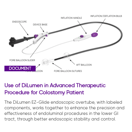
DOCUMENT
Use of DiLumen in Advanced Therapeutic
Procedure for Colostomy Patient
The DiLumen EZ-Glide endoscopic overtube, with labeled
components, works together to enhance the precision and
effectiveness of endoluminal procedures in the lower GI
tract, through better endoscopic stability and control.