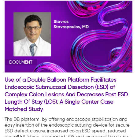
DOCUMENT
Use of a Double Balloon Platform Facilitates
Endoscopic Submucosal Dissection (ESD) of
Complex Colon Lesions And Decreases Post ESD
Length Of Stay (LOS): A Single Center Case
Matched Study
The DB platform, by offering endoscope stabilization and
easy insertion of the endoscopic suturing device for secure
ESD defect closure, increased colon ESD speed, reduced
overall ESD time, decreased LOS and increased the same-