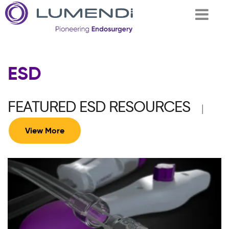
Skip to
ESD
main
content
FEATURED ESD RESOURCES
|
View More