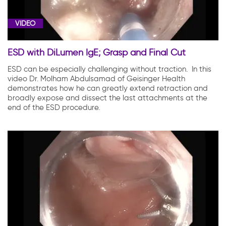
VIDEO
ESD with DiLumen IgE; Grasp and Final Cut
ESD can be especially challenging without traction. In this
video Dr. Molham Abdulsamad of Geisinger Health
demonstrates how he can greatly extend retraction and
broadly expose and dissect the last attachments at the
end of the ESD procedure.