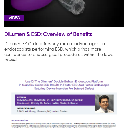
VIDEO
DiLumen & ESD: Overview of Benefits
DiLumen EZ Glide offers key clinical advantages to
endoscopists performing ESD, which brings more
confidence to endosurgical procedures within the lower
bowel.