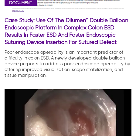
DOCUMENT
Case Study: Use Of The Dilumen™ Double Balloon
Endoscopic Platform In Complex Colon ESD
Results In Faster ESD And Faster Endoscopic
Suturing Device Insertion For Sutured Defect
Poor endoscope operability is an important predictor of
difficulty in colon ESD. A newly developed double balloon
device purports to address poor endoscope operability by
offering improved visualization, scope stabilization, and
tissue manipulation.