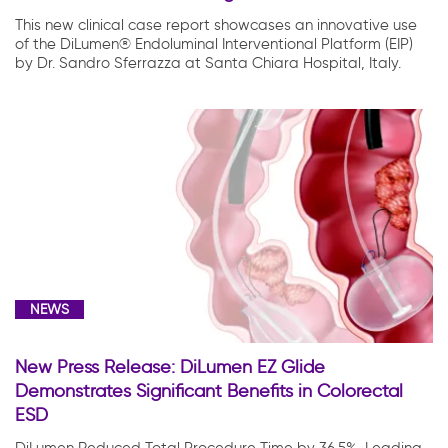
This new clinical case report showcases an innovative use
of the DiLumen® Endoluminal Interventional Platform (EIP)
by Dr. Sandro Sferrazza at Santa Chiara Hospital, Italy.
NEWS
New Press Release: DiLumen EZ Glide
Demonstrates Significant Benefits in Colorectal
ESD