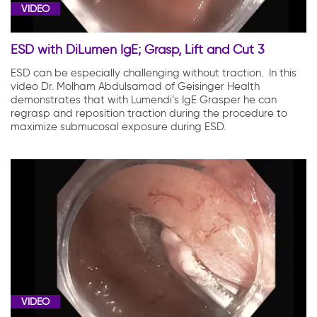
VIDEO
ESD with DiLumen IgE; Grasp, Lift and Cut 3
ESD can be especially challenging without traction. In this
video Dr. Molham Abdulsamad of Geisinger Health
demonstrates that with Lumendi’s IgE Grasper he can
regrasp and reposition traction during the procedure to
maximize submucosal exposure during ESD.
VIDEO