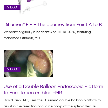
VIDEO
DiLumen™ EIP - The Journey from Point A to B
Webcast originally broadcast April 15-16, 2020, featuring
Mohamed Othman, MD
VIDEO
Use of a Double Balloon Endoscopic Platform
to Facilitation en bloc EMR
David Diehl, MD, uses the DiLumen™ double balloon platform to
assist in the resection of a large polyp at the splenic flexure.