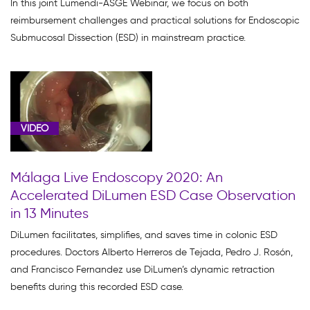
In this joint Lumendi-ASGE Webinar, we focus on both
Resources
reimbursement challenges and practical solutions for Endoscopic
(2)
Submucosal Dissection (ESD) in mainstream practice.
Product
Education
(9)
Webinar
VIDEO
(6)
Málaga Live Endoscopy 2020: An
Accelerated DiLumen ESD Case Observation
in 13 Minutes
Video
DiLumen facilitates, simplifies, and saves time in colonic ESD
Asset
procedures. Doctors Alberto Herreros de Tejada, Pedro J. Rosón,
(51)
and Francisco Fernandez use DiLumen’s dynamic retraction
benefits during this recorded ESD case.