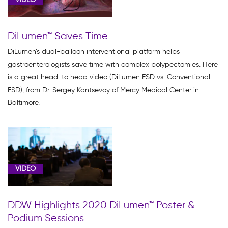
DiLumen™ Saves Time
DiLumen’s dual-balloon interventional platform helps
gastroenterologists save time with complex polypectomies. Here
is a great head-to head video (DiLumen ESD vs. Conventional
ESD), from Dr. Sergey Kantsevoy of Mercy Medical Center in
Baltimore.
VIDEO
DDW Highlights 2020 DiLumen™ Poster &
Podium Sessions