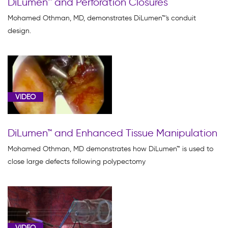
DiLumen™ and Perforation Closures
Mohamed Othman, MD, demonstrates DiLumen™'s conduit
design.
VIDEO
DiLumen™ and Enhanced Tissue Manipulation
Mohamed Othman, MD demonstrates how DiLumen™ is used to
close large defects following polypectomy
VIDEO