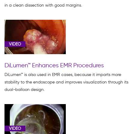
in a clean dissection with good margins.
VIDEO
DiLumen™ Enhances EMR Procedures
DiLumen™ is also used in EMR cases, because it imparts more
stability to the endoscope and improves visualization through its
dual-balloon design.
VIDEO