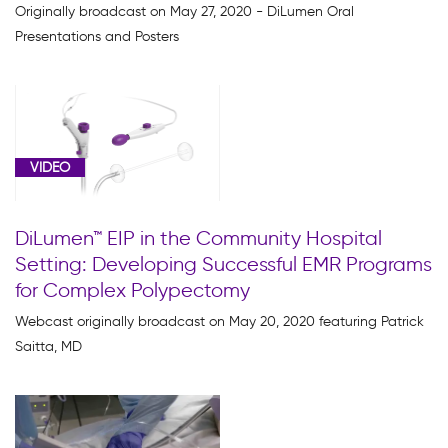
Originally broadcast on May 27, 2020 - DiLumen Oral
Presentations and Posters
VIDEO
DiLumen™ EIP in the Community Hospital
Setting: Developing Successful EMR Programs
for Complex Polypectomy
Webcast originally broadcast on May 20, 2020 featuring Patrick
Saitta, MD