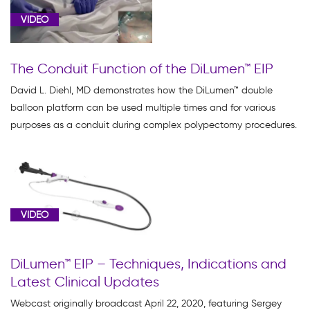
VIDEO
The Conduit Function of the DiLumen™ EIP
David L. Diehl, MD demonstrates how the DiLumen™ double
balloon platform can be used multiple times and for various
purposes as a conduit during complex polypectomy procedures.
VIDEO
DiLumen™ EIP – Techniques, Indications and
Latest Clinical Updates
Webcast originally broadcast April 22, 2020, featuring Sergey