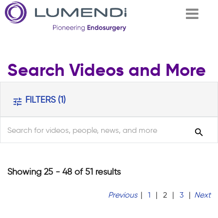
Skip to
Search Videos and More
main
content
FILTERS
(1)
tune
search
search
Showing 25 - 48 of 51 results
Previous
|
1
|
2
|
3
|
Next