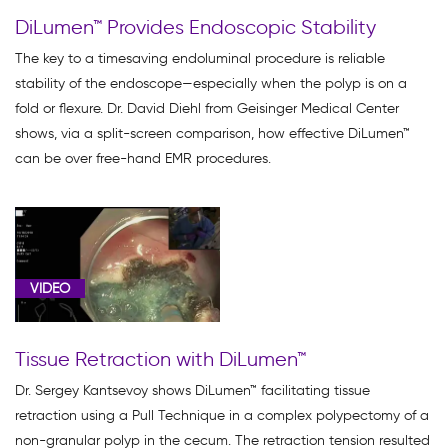
DiLumen™ Provides Endoscopic Stability
The key to a timesaving endoluminal procedure is reliable
stability of the endoscope—especially when the polyp is on a
fold or flexure. Dr. David Diehl from Geisinger Medical Center
shows, via a split-screen comparison, how effective DiLumen™
can be over free-hand EMR procedures.
VIDEO
Tissue Retraction with DiLumen™
Dr. Sergey Kantsevoy shows DiLumen™ facilitating tissue
retraction using a Pull Technique in a complex polypectomy of a
non-granular polyp in the cecum. The retraction tension resulted