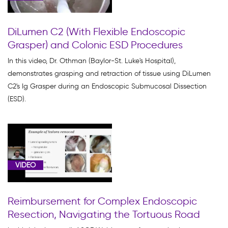
Products
(7)
DiLumen C2 (With Flexible Endoscopic
DiLumen
Grasper) and Colonic ESD Procedures
EZ
Glide
In this video, Dr. Othman (Baylor-St. Luke's Hospital),
(38)
demonstrates grasping and retraction of tissue using DiLumen
C2's Ig Grasper during an Endoscopic Submucosal Dissection
DiLumen
(ESD).
EZ1
(3)
EMR
(12)
ESD
VIDEO
(16)
EUS
Reimbursement for Complex Endoscopic
(1)
Resection, Navigating the Tortuous Road
Learning