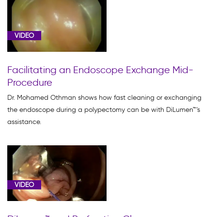
VIDEO
Facilitating an Endoscope Exchange Mid-
Procedure
Dr. Mohamed Othman shows how fast cleaning or exchanging
the endoscope during a polypectomy can be with DiLumen™’s
assistance.
VIDEO