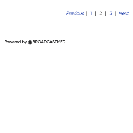
Previous
|
1
|
2
|
3
|
Next
Powered by
BROADCASTMED