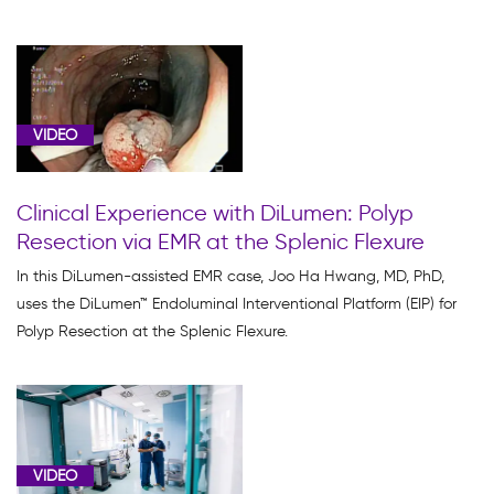
VIDEO
Clinical Experience with DiLumen: Polyp
Resection via EMR at the Splenic Flexure
In this DiLumen-assisted EMR case, Joo Ha Hwang, MD, PhD,
uses the DiLumen™ Endoluminal Interventional Platform (EIP) for
Polyp Resection at the Splenic Flexure.
VIDEO