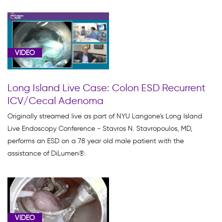
005F4F30-
FC20-
11E9-
84E3562954E7622D
VIDEO
(1)
Clinical
Long Island Live Case: Colon ESD Recurrent
Data
ICV/Cecal Adenoma
(2)
Originally streamed live as part of NYU Langone's Long Island
Colon
Live Endoscopy Conference - Stavros N. Stavropoulos, MD,
Shortening
performs an ESD on a 78 year old male patient with the
(3)
assistance of DiLumen®.
Colon
Suturing
(2)
Dilumen
C
VIDEO