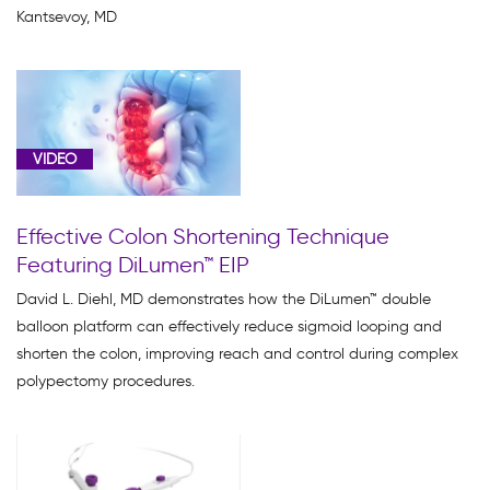
Kantsevoy, MD
VIDEO
Effective Colon Shortening Technique
Featuring DiLumen™ EIP
David L. Diehl, MD demonstrates how the DiLumen™ double
balloon platform can effectively reduce sigmoid looping and
shorten the colon, improving reach and control during complex
polypectomy procedures.