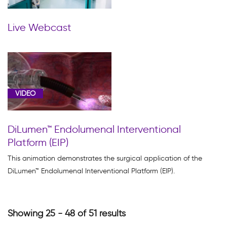
Live Webcast
VIDEO
DiLumen™ Endolumenal Interventional
Platform (EIP)
This animation demonstrates the surgical application of the
DiLumen™ Endolumenal Interventional Platform (EIP).
Showing 25 - 48 of 51 results