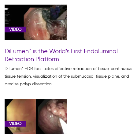
VIDEO
DiLumen™ is the World’s First Endoluminal
Retraction Platform
DiLumen™ +DR facilitates effective retraction of tissue, continuous
tissue tension, visualization of the submucosal tissue plane, and
precise polyp dissection.
VIDEO