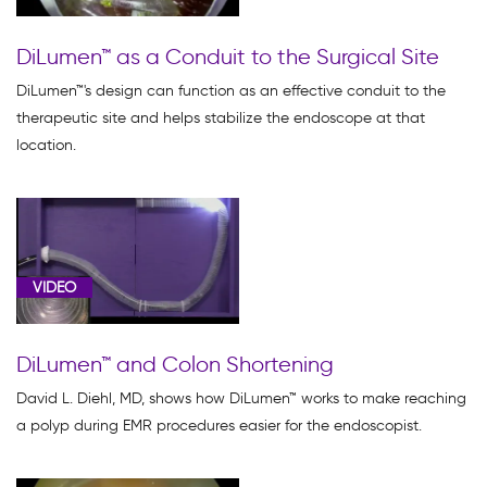
DiLumen™ as a Conduit to the Surgical Site
DiLumen™'s design can function as an effective conduit to the
therapeutic site and helps stabilize the endoscope at that
location.
VIDEO
DiLumen™ and Colon Shortening
David L. Diehl, MD, shows how DiLumen™ works to make reaching
a polyp during EMR procedures easier for the endoscopist.